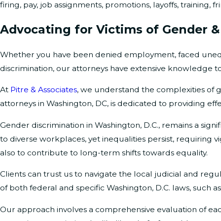
firing, pay, job assignments, promotions, layoffs, training
Advocating for Victims of Gender &
Whether you have been denied employment, faced unequa
discrimination, our attorneys have extensive knowledge to
At
Pitre & Associates
, we understand the complexities of 
attorneys in Washington, DC, is dedicated to providing effe
Gender discrimination in Washington, D.C., remains a signif
to diverse workplaces, yet inequalities persist, requiring
also to contribute to long-term shifts towards equality.
Clients can trust us to navigate the local judicial and r
of both federal and specific Washington, D.C. laws, such a
Our approach involves a comprehensive evaluation of each