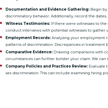
Documentation and Evidence Gathering:
Begin by 
discriminatory behavior. Additionally, record the dates,
Witness Testimonies:
If there were witnesses to the 
conduct interviews with potential witnesses to gather v
Employment Records:
Analyzing your employment rec
patterns of discrimination. Discrepancies in treatmen
Comparative Evidence:
Drawing comparisons with col
circumstances can further bolster your claim. We can 
Company Policies and Practices Review:
Evaluate t
sex discrimination. This can include examining hiring pr