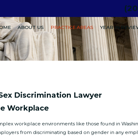
(2
.
OME
ABOUT US
PRACTICE AREAS
YEAR IN REVI
Sex Discrimination Lawyer
he Workplace
complex workplace environments like those found in Washing
ployers from discriminating based on gender in any emplo