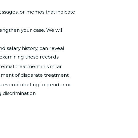
essages, or memos that indicate
trengthen your case. We will
 salary history, can reveal
 examining these records.
ntial treatment in similar
ument of disparate treatment.
ssues contributing to gender or
 discrimination.