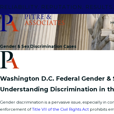
RELIABILITY. REPUTATION. RESULTS
H
Gender & Sex Discrimination Cases
Washington D.C. Federal Gender & 
Understanding Discrimination in t
Gender discrimination is a pervasive issue, especially in 
enforcement of
Title VII of the Civil Rights Act
prohibits em