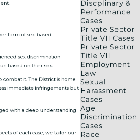
Discplinary &
ment.
Performance
Cases
Private Sector
er form of sex-based
Title VII Cases
Private Sector
Title VII
ienced sex discrimination
Employment
ion based on their sex.
Law
o combat it. The District is home
Sexual
ddress immediate infringements but
Harassment
Cases
Age
anaged with a deep understanding
Discrimination
Cases
cts of each case, we tailor our
Race