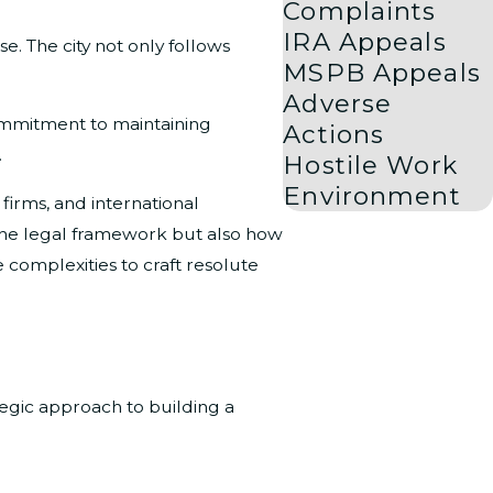
Complaints
IRA Appeals
e. The city not only follows
MSPB Appeals
Adverse
commitment to maintaining
Actions
.
Hostile Work
Environment
 firms, and international
 the legal framework but also how
 complexities to craft resolute
egic approach to building a