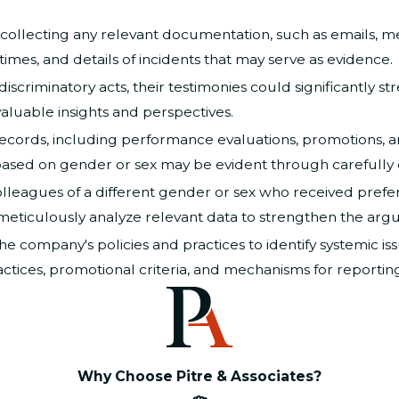
collecting any relevant documentation, such as emails, m
 times, and details of incidents that may serve as evidence.
discriminatory acts, their testimonies could significantly s
aluable insights and perspectives.
ords, including performance evaluations, promotions, and
t based on gender or sex may be evident through carefully
leagues of a different gender or sex who received prefere
meticulously analyze relevant data to strengthen the arg
he company's policies and practices to identify systemic i
actices, promotional criteria, and mechanisms for reporting
Why Choose Pitre & Associates?