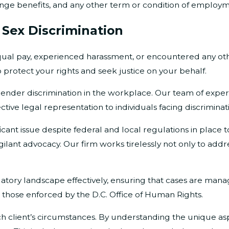
, fringe benefits, and any other term or condition of employ
 Sex Discrimination
l pay, experienced harassment, or encountered any oth
 protect your rights and seek justice on your behalf.
gender discrimination in the workplace. Our team of exper
ctive legal representation to individuals facing discriminat
icant issue despite federal and local regulations in place t
 vigilant advocacy. Our firm works tirelessly not only to a
egulatory landscape effectively, ensuring that cases are m
s those enforced by the D.C. Office of Human Rights.
 client’s circumstances. By understanding the unique aspe