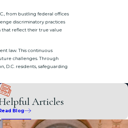
, from bustling federal offices
lenge discriminatory practices
 that reflect their true value
nt law. This continuous
 future challenges. Through
n, D.C. residents, safeguarding
Helpful Articles
sex discrimination. At
Pitre &
or sex. Whether it's unfair
Read Blog
ts. The D.C. Office of Human