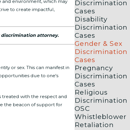
ure and environment, which may
Discrimination
rive to create impactful,
Cases
Disability
Discrimination
Cases
 discrimination attorney.
Gender & Sex
Discrimination
Cases
Pregnancy
ity or sex. This can manifest in
Discrimination
 opportunities due to one's
Cases
Religious
is treated with the respect and
Discrimination
 be the beacon of support for
OSC
Whistleblower
Retaliation