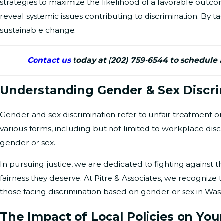
strategies to maximize the likelihood of a favorable out
reveal systemic issues contributing to discrimination. By t
sustainable change.
Contact us
today at
(202) 759-6544
to schedule 
Understanding Gender & Sex Discr
Gender and sex discrimination refer to unfair treatment or 
various forms, including but not limited to workplace dis
gender or sex.
In pursuing justice, we are dedicated to fighting against 
fairness they deserve. At Pitre & Associates, we recognize
those facing discrimination based on gender or sex in Was
The Impact of Local Policies on You