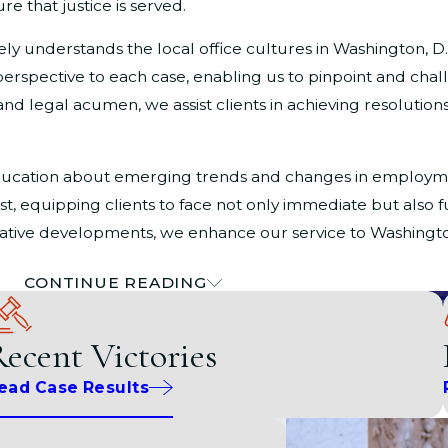
re that justice is served.
 understands the local office cultures in Washington, D.C.
erspective to each case, enabling us to pinpoint and chal
and legal acumen, we assist clients in achieving resolutions
ducation about emerging trends and changes in employme
st, equipping clients to face not only immediate but also
slative developments, we enhance our service to Washingto
CONTINUE READING
crimination in Washington, D.C.
ecent Victories
et of challenges, especially when dealing with gender and 
s can face in the workplace and beyond due to their gender 
ead Case Results
am is dedicated to supporting you.
nd resources aimed at protecting the rights of its residen