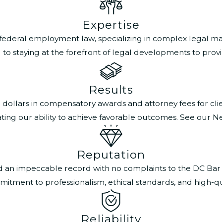
Expertise
 federal employment law, specializing in complex legal mat
 staying at the forefront of legal developments to provide
Results
n dollars in compensatory awards and attorney fees for cl
ting our ability to achieve favorable outcomes. See our N
Reputation
ned an impeccable record with no complaints to the DC Bar
itment to professionalism, ethical standards, and high-qual
Reliability