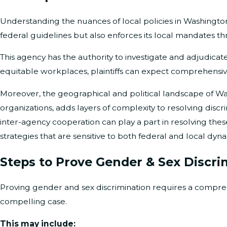
Understanding the nuances of local policies in Washington, 
federal guidelines but also enforces its local mandates 
This agency has the authority to investigate and adjudicat
equitable workplaces, plaintiffs can expect comprehensi
Moreover, the geographical and political landscape of Washi
organizations, adds layers of complexity to resolving di
inter-agency cooperation can play a part in resolving thes
strategies that are sensitive to both federal and local dyna
Steps to Prove Gender & Sex Discri
Proving gender and sex discrimination requires a compre
compelling case.
This may include: