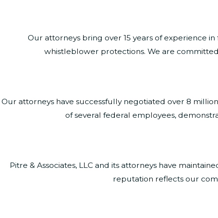
Our attorneys bring over 15 years of experience in
whistleblower protections. We are committed to
Our attorneys have successfully negotiated over 8 millio
of several federal employees, demonstra
Pitre & Associates, LLC and its attorneys have maintai
reputation reflects our comm