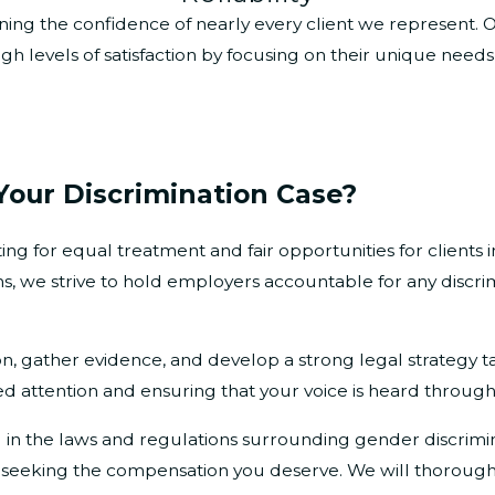
 earning the confidence of nearly every client we represent
gh levels of satisfaction by focusing on their unique need
Your Discrimination Case?
g for equal treatment and fair opportunities for clients i
s, we strive to hold employers accountable for any discri
on, gather evidence, and develop a strong legal strategy t
d attention and ensuring that your voice is heard through
d in the laws and regulations surrounding gender discrimi
d seeking the compensation you deserve. We will thoroughl