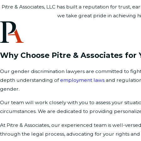
Pitre & Associates, LLC has built a reputation for trust,
we take great pride in achieving hi
Why Choose Pitre & Associates for 
Our gender discrimination lawyers are committed to fightin
depth understanding of
employment laws
and regulation
gender.
Our team will work closely with you to assess your situati
circumstances. We are dedicated to providing personalize
At Pitre & Associates, our experienced team is well-verse
through the legal process, advocating for your rights an