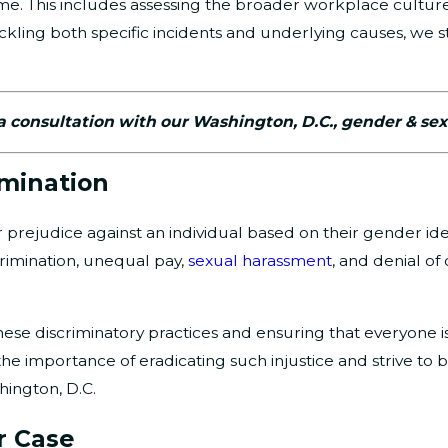
come. This includes assessing the broader workplace cult
ackling both specific incidents and underlying causes, we st
a consultation with our Washington, D.C., gender & sex
imination
prejudice against an individual based on their gender ident
crimination, unequal pay,
sexual harassment
, and denial of
these discriminatory practices and ensuring that everyone 
 the importance of eradicating such injustice and strive to
hington, D.C.
r Case