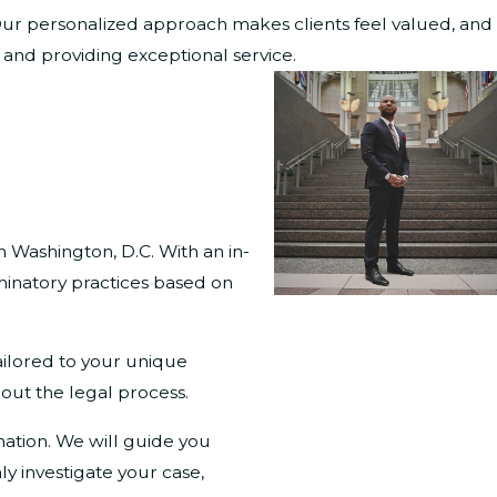
. Our personalized approach makes clients feel valued, and
s and providing exceptional service.
n Washington, D.C. With an in-
minatory practices based on
ailored to your unique
out the legal process.
nation. We will guide you
y investigate your case,