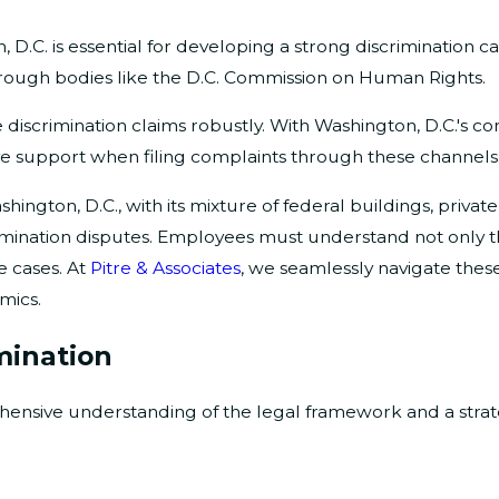
D.C. is essential for developing a strong discrimination cas
through bodies like the D.C. Commission on Human Rights.
e discrimination claims robustly. With Washington, D.C.'s 
ve support when filing complaints through these channels
ngton, D.C., with its mixture of federal buildings, private
scrimination disputes. Employees must understand not only
e cases. At
Pitre & Associates
, we seamlessly navigate these
mics.
mination
hensive understanding of the legal framework and a strat