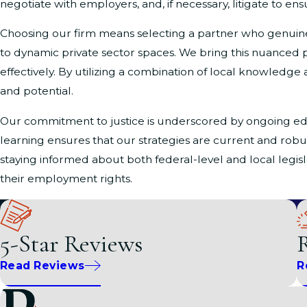
negotiate with employers, and, if necessary, litigate to ensu
Choosing our firm means selecting a partner who genuinely
to dynamic private sector spaces. We bring this nuanced p
effectively. By utilizing a combination of local knowledge 
and potential.
Our commitment to justice is underscored by ongoing e
learning ensures that our strategies are current and robu
staying informed about both federal-level and local legi
their employment rights.
Local Insights on Gender & Sex Dis
5-Star Reviews
R
Living and working in Washington, D.C., presents its own s
Associates
, we recognize the significant issues individual
Read Reviews
R
treatment, harassment, or denial of opportunities, our te
Washington, D.C., is home to various government entities a