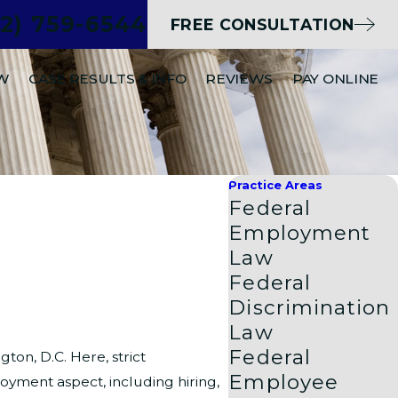
02) 759-6544
FREE CONSULTATION
EW
CASE RESULTS & INFO
REVIEWS
PAY ONLINE
Practice Areas
Federal
Employment
Law
Federal
Discrimination
Law
Federal
ton, D.C. Here, strict
Employee
yment aspect, including hiring,