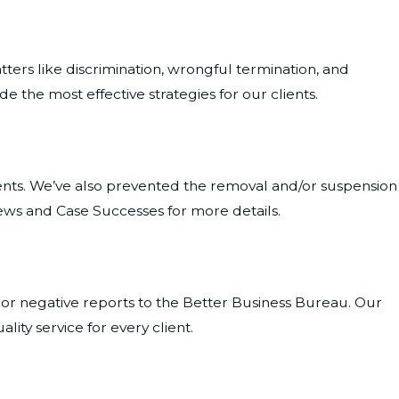
ters like discrimination, wrongful termination, and
 the most effective strategies for our clients.
ients. We’ve also prevented the removal and/or suspension
ews and Case Successes for more details.
 or negative reports to the Better Business Bureau. Our
ity service for every client.