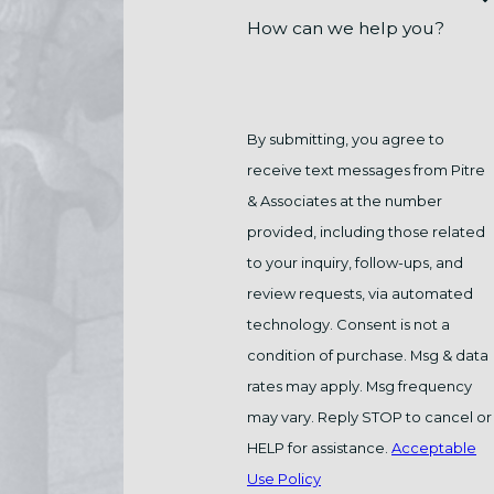
How can we help you?
By submitting, you agree to
receive text messages from Pitre
& Associates at the number
provided, including those related
to your inquiry, follow-ups, and
review requests, via automated
technology. Consent is not a
condition of purchase. Msg & data
rates may apply. Msg frequency
may vary. Reply STOP to cancel or
HELP for assistance.
Acceptable
Use Policy