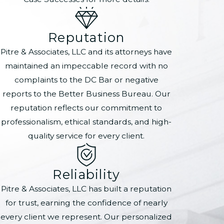
Reputation
Pitre & Associates, LLC and its attorneys have
maintained an impeccable record with no
complaints to the DC Bar or negative
reports to the Better Business Bureau. Our
reputation reflects our commitment to
professionalism, ethical standards, and high-
quality service for every client.
Reliability
Pitre & Associates, LLC has built a reputation
for trust, earning the confidence of nearly
every client we represent. Our personalized