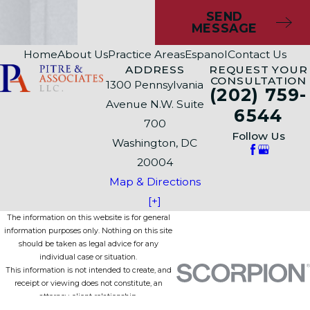
SEND
MESSAGE
Home
About Us
Practice Areas
Espanol
Contact Us
ADDRESS
REQUEST YOUR
CONSULTATION
1300 Pennsylvania
(202) 759-
Avenue N.W. Suite
6544
700
Follow Us
Washington, DC
20004
Map & Directions
[+]
The information on this website is for general
information purposes only. Nothing on this site
should be taken as legal advice for any
individual case or situation.
This information is not intended to create, and
receipt or viewing does not constitute, an
attorney-client relationship.