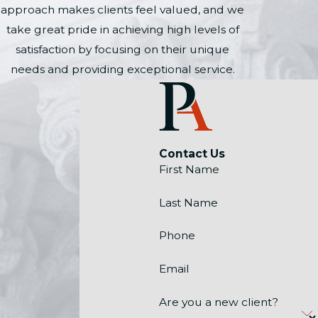
approach makes clients feel valued, and we
take great pride in achieving high levels of
satisfaction by focusing on their unique
needs and providing exceptional service.
Contact Us
First Name
Last Name
Phone
Email
Are you a new client?