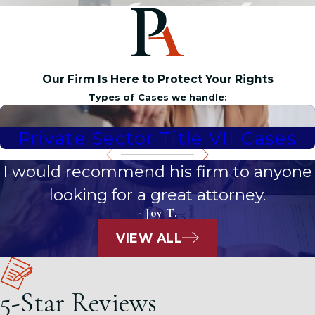
Our Firm Is Here to Protect Your Rights
Types of Cases we handle:
Private Sector Title VII Cases
I would recommend his firm to anyone
looking for a great attorney.
- Joy T.
VIEW ALL
5-Star Reviews