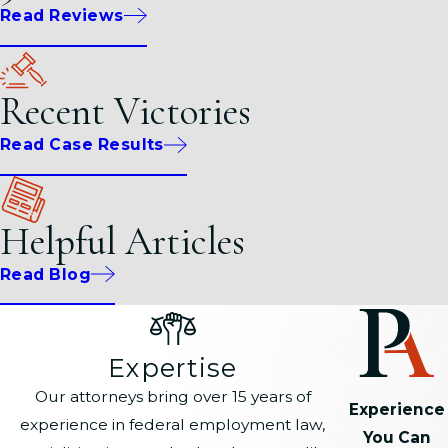
Read Reviews
Recent Victories
Read Case Results
Helpful Articles
Read Blog
Expertise
Our attorneys bring over 15 years of
Experience
experience in federal employment law,
You Can