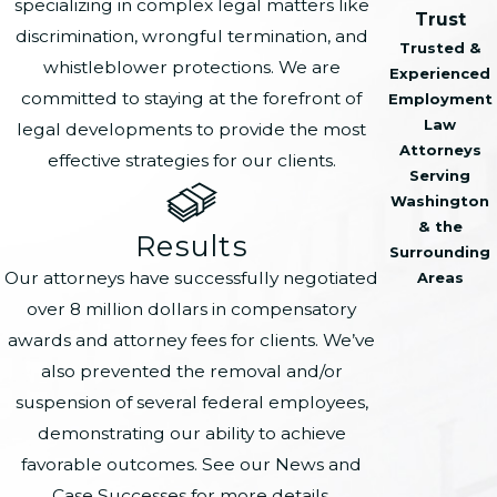
specializing in complex legal matters like
Trust
discrimination, wrongful termination, and
Trusted &
whistleblower protections. We are
Experienced
committed to staying at the forefront of
Employment
Law
legal developments to provide the most
Attorneys
effective strategies for our clients.
Serving
Washington
& the
Results
Surrounding
Our attorneys have successfully negotiated
Areas
over 8 million dollars in compensatory
awards and attorney fees for clients. We’ve
also prevented the removal and/or
suspension of several federal employees,
demonstrating our ability to achieve
favorable outcomes. See our News and
Case Successes for more details.