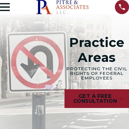
Practice
Areas
PROTECTING THE CIVIL
RIGHTS OF FEDERAL
EMPLOYEES
GET A FREE
CONSULTATION