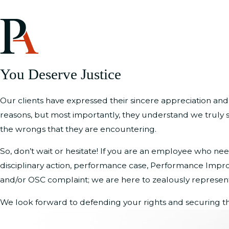
You Deserve Justice
Our clients have expressed their sincere appreciation and
reasons, but most importantly, they understand we truly s
the wrongs that they are encountering.
So, don’t wait or hesitate! If you are an employee who n
disciplinary action, performance case, Performance Imp
and/or OSC complaint; we are here to zealously represent 
We look forward to defending your rights and securing th