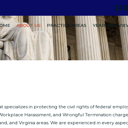
(2
.
OME
ABOUT US
PRACTICE AREAS
YEAR IN REVI
at specializes in protecting the civil rights of federal em
n, Workplace Harassment, and Wrongful Termination charge
and, and Virginia areas. We are experienced in every asp