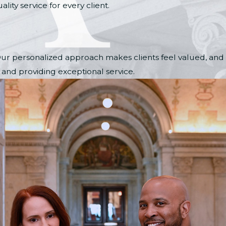
ity service for every client.
. Our personalized approach makes clients feel valued, and
s and providing exceptional service.