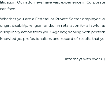
litigation. Our attorneys have vast experience in Corporat
can face.
Whether you are a Federal or Private Sector employee who
origin, disability, religion, and/or in retaliation for a la
disciplinary action from your Agency; dealing with perform
knowledge, professionalism, and record of results that y
Attorneys with over 6