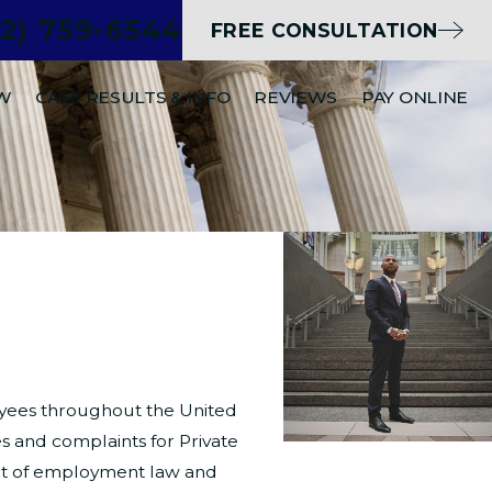
02) 759-6544
FREE CONSULTATION
EW
CASE RESULTS & INFO
REVIEWS
PAY ONLINE
ployees throughout the United
s and complaints for Private
ect of employment law and