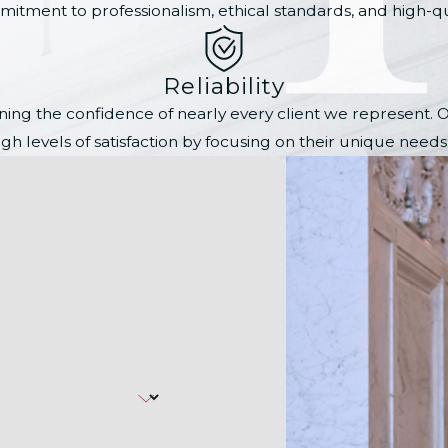
itment to professionalism, ethical standards, and high-qual
Reliability
 earning the confidence of nearly every client we represent
gh levels of satisfaction by focusing on their unique need