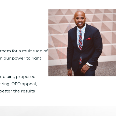
 them for a multitude of
in our power to right
omplaint, proposed
aring, OFO appeal,
etter the results!