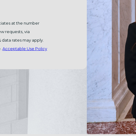
ciates at the number
ew requests, via
e.
Acceptable Use Policy