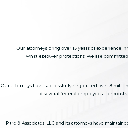
Our attorneys bring over 15 years of experience in
whistleblower protections. We are committed to
Our attorneys have successfully negotiated over 8 millio
of several federal employees, demonstra
Pitre & Associates, LLC and its attorneys have maintai