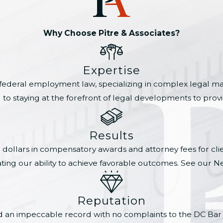
Why Choose Pitre & Associates?
Expertise
 federal employment law, specializing in complex legal mat
 staying at the forefront of legal developments to provide
Results
n dollars in compensatory awards and attorney fees for cl
ting our ability to achieve favorable outcomes. See our N
Reputation
ned an impeccable record with no complaints to the DC Bar