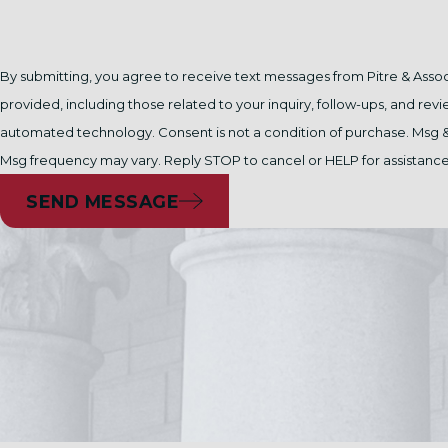
By submitting, you agree to receive text messages from Pitre & Asso
provided, including those related to your inquiry, follow-ups, and revi
automated technology. Consent is not a condition of purchase. Msg & data rates may apply.
Msg frequency may vary. Reply STOP to cancel or HELP for assistanc
SEND MESSAGE