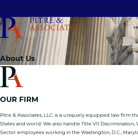
RELIABILITY. REPUTATION. RESULTS
H
About Us
OUR FIRM
Pitre & Associates, LLC. is a uniquely equipped law firm th
States and world. We also handle Title VII Discriminatio
Sector employees working in the Washington, D.C., Maryl