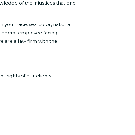
owledge of the injustices that one
your race, sex, color, national
 a Federal employee facing
e are a law firm with the
rights of our clients.