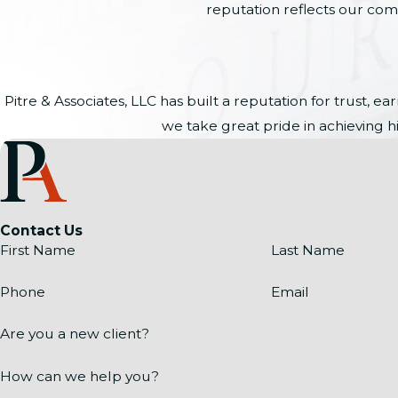
reputation reflects our comm
Pitre & Associates, LLC has built a reputation for trust,
we take great pride in achieving hi
Contact Us
First Name
Last Name
Phone
Email
Are you a new client?
How can we help you?