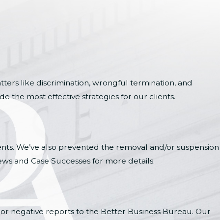
ters like discrimination, wrongful termination, and
 the most effective strategies for our clients.
ients. We’ve also prevented the removal and/or suspension
ews and Case Successes for more details.
 or negative reports to the Better Business Bureau. Our