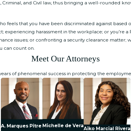
e, Criminal, and Civil law, thus bringing a well-rounded kn
 feels that you have been discriminated against based on 
wful act; experiencing harassment in the workplace; or you’re
ance issues; or confronting a security clearance matter; w
ou can count on.
Meet Our Attorneys
 years of phenomenal success in protecting the employment 
Michelle de Vera
A. Marques Pitre
Aiko Marcial Rivera