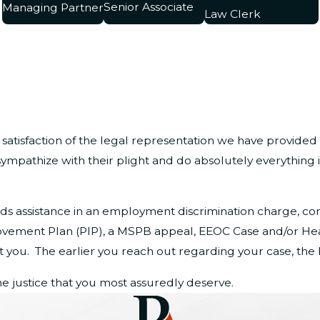
Senior Associate
Managing Partner
Law Clerk
 satisfaction of the legal representation we have provided
ympathize with their plight and do absolutely everything 
eeds assistance in an employment discrimination charge, c
rovement Plan (PIP), a MSPB appeal, EEOC Case and/or He
you. The earlier you reach out regarding your case, the b
e justice that you most assuredly deserve.