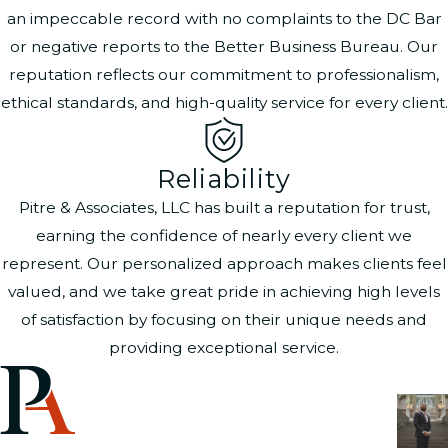
an impeccable record with no complaints to the DC Bar
or negative reports to the Better Business Bureau. Our
reputation reflects our commitment to professionalism,
ethical standards, and high-quality service for every client.
Reliability
Pitre & Associates, LLC has built a reputation for trust,
earning the confidence of nearly every client we
represent. Our personalized approach makes clients feel
valued, and we take great pride in achieving high levels
of satisfaction by focusing on their unique needs and
providing exceptional service.