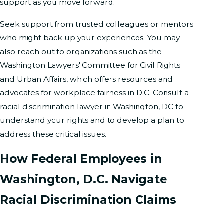
support as you move forward.
Seek support from trusted colleagues or mentors
who might back up your experiences. You may
also reach out to organizations such as the
Washington Lawyers' Committee for Civil Rights
and Urban Affairs, which offers resources and
advocates for workplace fairness in D.C. Consult a
racial discrimination lawyer in Washington, DC to
understand your rights and to develop a plan to
address these critical issues.
How Federal Employees in
Washington, D.C. Navigate
Racial Discrimination Claims