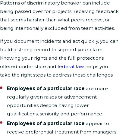
Patterns of discriminatory behavior can include
being passed over for projects, receiving feedback
that seems harsher than what peers receive, or
being intentionally excluded from team activities.
If you document incidents and act quickly, you can
build a strong record to support your claim.
Knowing your rights and the full protections
offered under state and
federal law
helps you
take the right steps to address these challenges.
Employees of a particular race
are more
regularly given raises or advancement
opportunities despite having lower
qualifications, seniority, and performance
Employees of a particular race
appear to
receive preferential treatment from managers