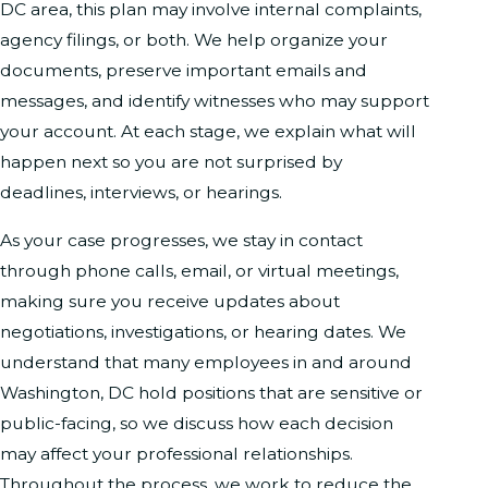
DC area, this plan may involve internal complaints,
agency filings, or both. We help organize your
documents, preserve important emails and
messages, and identify witnesses who may support
your account. At each stage, we explain what will
happen next so you are not surprised by
deadlines, interviews, or hearings.
As your case progresses, we stay in contact
through phone calls, email, or virtual meetings,
making sure you receive updates about
negotiations, investigations, or hearing dates. We
understand that many employees in and around
Washington, DC hold positions that are sensitive or
public-facing, so we discuss how each decision
may affect your professional relationships.
Throughout the process, we work to reduce the