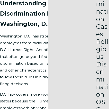
Understanding Racial
mi
nati
Discrimination Laws in
on
Washington, D.C.
Cas
es
Washington, D.C. has strong laws that protect
Reli
employees from racial discrimination at work. The
gio
D.C. Human Rights Act offers broad protections
us
that often go beyond federal law. This law bans
Dis
discrimination based on race, color, national origin,
and other characteristics. Employers in D.C. must
cri
follow these rules in hiring, promotions, pay, and
mi
firing decisions.
nati
on
D.C. law covers more workplaces than many
OS
states because the Human Rights Act applies to
employers with only one worker. This broad rule