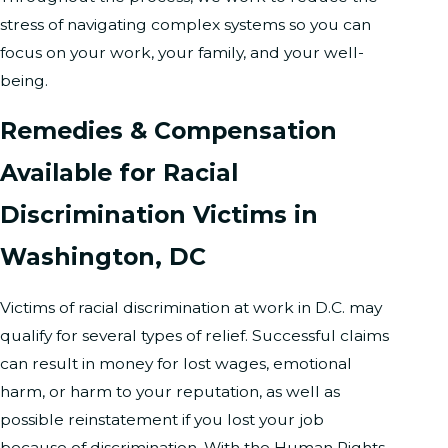
stress of navigating complex systems so you can
focus on your work, your family, and your well-
being.
Remedies & Compensation
Available for Racial
Discrimination Victims in
Washington, DC
Victims of racial discrimination at work in D.C. may
qualify for several types of relief. Successful claims
can result in money for lost wages, emotional
harm, or harm to your reputation, as well as
possible reinstatement if you lost your job
because of discrimination. With the Human Rights