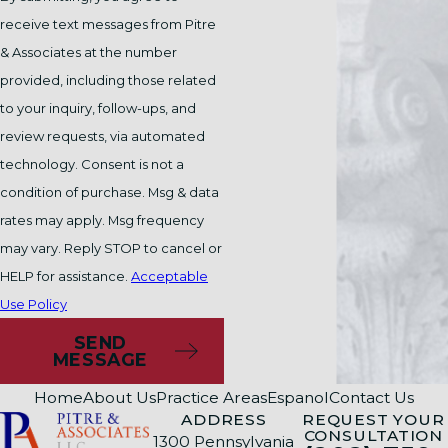
Your employer has a legal obligation to take
receive text messages from Pitre
steps to prevent hostile work environments
& Associates at the number
from developing and quickly resolve hostile
provided, including those related
work environments that do emerge.
If you
to your inquiry, follow-ups, and
notify your supervisor or HR of a hostile
review requests, via automated
environment and they take no action, your
technology. Consent is not a
employer may have violated your rights.
condition of purchase. Msg & data
Your employer cannot legally fire you for
rates may apply. Msg frequency
reporting racial discrimination of any kind.
may vary. Reply STOP to cancel or
Taking action against someone who reports
HELP for assistance.
Acceptable
misconduct is called "retaliation," and you may
Use Policy
have another legal claim if your employer
SEND
punishes you for speaking up.
MESSAGE
Home
About Us
Practice Areas
Espanol
Contact Us
What Evidence Is Needed to
ADDRESS
REQUEST YOUR
CONSULTATION
1300 Pennsylvania