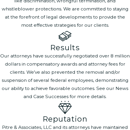
like discrimination, wrongful termination, and
whistleblower protections. We are committed to staying
at the forefront of legal developments to provide the
most effective strategies for our clients.
Results
Our attorneys have successfully negotiated over 8 million
dollars in compensatory awards and attorney fees for
clients. We’ve also prevented the removal and/or
suspension of several federal employees, demonstrating
our ability to achieve favorable outcomes. See our News
and Case Successes for more details.
Reputation
Pitre & Associates, LLC and its attorneys have maintained