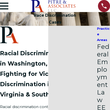
Race Discrimination
Cases
Practic
e
Areas
Fed
Racial Discrimination Lawyer
eral
Em
in Washington, DC
plo
Fighting for Victims of Racial
ym
Discrimination in Northern
ent
La
Virginia & Southern Maryland
w
EE
Racial discrimination continues to affect many