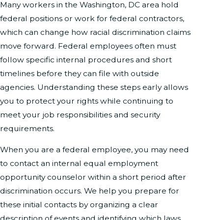
Many workers in the Washington, DC area hold
federal positions or work for federal contractors,
which can change how racial discrimination claims
move forward. Federal employees often must
follow specific internal procedures and short
timelines before they can file with outside
agencies. Understanding these steps early allows
you to protect your rights while continuing to
meet your job responsibilities and security
requirements.
When you are a federal employee, you may need
to contact an internal equal employment
opportunity counselor within a short period after
discrimination occurs. We help you prepare for
these initial contacts by organizing a clear
description of events and identifying which laws