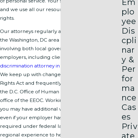
Em
of personal service. Your satisfaction comes first,
and we use all our resources to protect your
plo
rights.
yee
Dis
Our attorneys regularly address issues unique to
cpli
the Washington, DC area and handle cases
nar
involving both local government and private
employers, including clients seeking a
racial
y &
discrimination attorney in Arlington
under
D.C. law
.
Per
We keep up with changes to the D.C. Human
for
Rights Act and frequently represent clients before
ma
the D.C. Office of Human Rights and the local field
nce
office of the EEOC. Working and living in DC means
Cas
you may have additional workplace protections,
es
even if your employer has fewer employees than
Priv
required under federal law. We draw on deep
ate
regional experience to help you maximize every