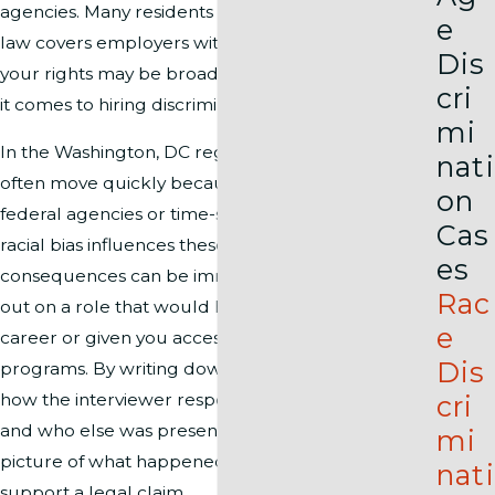
agencies. Many residents do not realize that D.C.
e
law covers employers with only one employee, so
Dis
your rights may be broader than elsewhere when
cri
it comes to hiring discrimination.
mi
In the Washington, DC region, hiring decisions
nati
often move quickly because many offices support
on
federal agencies or time-sensitive contracts. When
Cas
racial bias influences these choices, the
es
consequences can be immediate, such as losing
Rac
out on a role that would have advanced your
e
career or given you access to key training
Dis
programs. By writing down what you were asked,
cri
how the interviewer responded to your answers,
and who else was present, you create a clearer
mi
picture of what happened and whether it may
nati
support a legal claim.