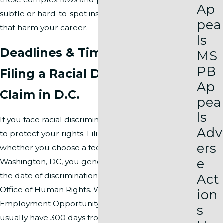
Ap
subtle or hard-to-spot instances of discrimination
pea
that harm your career.
ls
Deadlines & Time Limits for
MS
PB
Filing a Racial Discrimination
Ap
Claim in D.C.
pea
ls
If you face racial discrimination at work, act quickly
Adv
to protect your rights. Filing deadlines depend on
ers
whether you choose a federal or D.C. agency. In
e
Washington, DC, you generally have one year from
the date of discrimination to file with the D.C.
Act
Office of Human Rights. With the Equal
ion
Employment Opportunity Commission (EEOC), you
s
usually have 300 days from the discriminatory