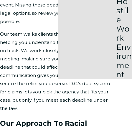
Ho
event. Missing these deadlines may close off your
stil
legal options, so review your timeline as soon as
e
possible.
Wo
Our team walks clients through every step,
rk
helping you understand these deadlines and stay
Env
on track. We work closely with you from your first
iron
meeting, making sure you know about every
me
deadline that could affect your claim. This level of
nt
communication gives you the best chance to
secure the relief you deserve. D.C.’s dual system
for claims lets you pick the agency that fits your
case, but only if you meet each deadline under
the law.
Our Approach To Racial