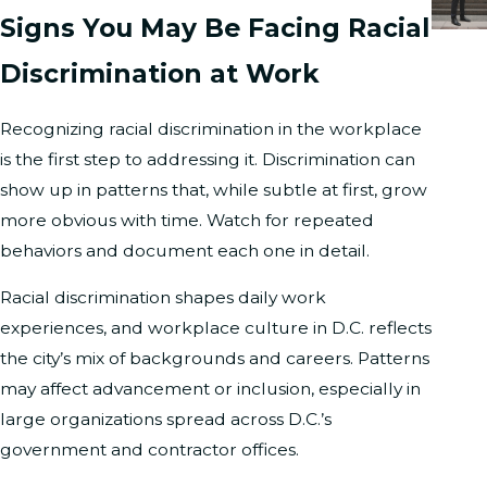
Signs You May Be Facing Racial
Discrimination at Work
Recognizing racial discrimination in the workplace
is the first step to addressing it. Discrimination can
show up in patterns that, while subtle at first, grow
more obvious with time. Watch for repeated
behaviors and document each one in detail.
Racial discrimination shapes daily work
experiences, and workplace culture in D.C. reflects
the city’s mix of backgrounds and careers. Patterns
may affect advancement or inclusion, especially in
large organizations spread across D.C.’s
government and contractor offices.