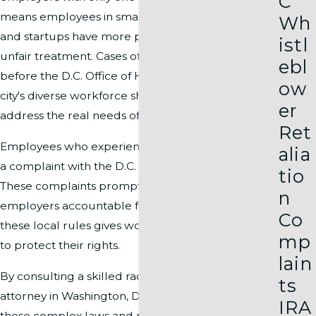
C
means employees in small businesses, nonprofits,
Wh
and startups have more protection if they face
istl
unfair treatment. Cases often proceed quickly
ebl
before the D.C. Office of Human Rights, and the
ow
city's diverse workforce shapes policy updates that
er
address the real needs of local workers.
Ret
Employees who experience discrimination can file
alia
a complaint with the D.C. Office of Human Rights.
tio
These complaints prompt investigations, holding
n
employers accountable for violations. Knowing
Co
these local rules gives workers a solid foundation
mp
to protect their rights.
lain
By consulting a skilled racial discrimination
ts
attorney in Washington, DC, you can understand
IRA
these complex laws and pursue justice—even for