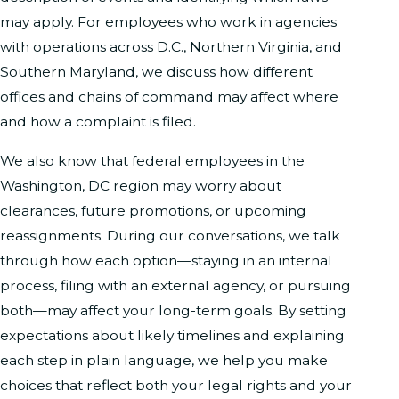
may apply. For employees who work in agencies
with operations across D.C., Northern Virginia, and
Southern Maryland, we discuss how different
offices and chains of command may affect where
and how a complaint is filed.
We also know that federal employees in the
Washington, DC region may worry about
clearances, future promotions, or upcoming
reassignments. During our conversations, we talk
through how each option—staying in an internal
process, filing with an external agency, or pursuing
both—may affect your long-term goals. By setting
expectations about likely timelines and explaining
each step in plain language, we help you make
choices that reflect both your legal rights and your