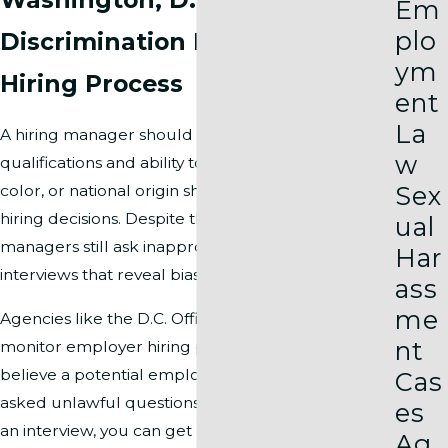
Em
plo
Discrimination During the
ym
Hiring Process
ent
La
A hiring manager should only ask about your
w
qualifications and ability to do the job. Your race,
Sex
color, or national origin should never influence
hiring decisions. Despite these laws, some hiring
ual
managers still ask inappropriate questions during
Har
interviews that reveal bias.
ass
me
Agencies like the D.C. Office of Human Rights
nt
monitor employer hiring practices closely. If you
believe a potential employer in Washington, DC
Cas
asked unlawful questions or showed racial bias in
es
an interview, you can get direct help from these
Ag