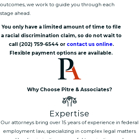
outcomes, we work to guide you through each
stage ahead.
You only have a limited amount of time to file
a racial discrimination claim, so do not wait to
call
(202) 759-6544
or
contact us online
.
Flexible payment options are available.
Why Choose Pitre & Associates?
Expertise
Our attorneys bring over 15 years of experience in federal
employment law, specializing in complex legal matters