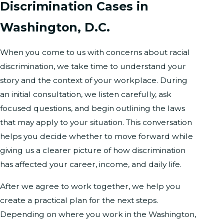
Discrimination Cases in
Washington, D.C.
When you come to us with concerns about racial
discrimination, we take time to understand your
story and the context of your workplace. During
an initial consultation, we listen carefully, ask
focused questions, and begin outlining the laws
that may apply to your situation. This conversation
helps you decide whether to move forward while
giving us a clearer picture of how discrimination
has affected your career, income, and daily life.
After we agree to work together, we help you
create a practical plan for the next steps.
Depending on where you work in the Washington,