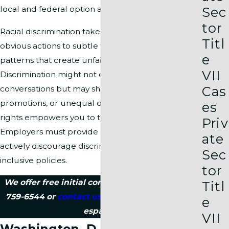
Sec
local and federal option available for your case.
tor
Racial discrimination takes many forms, from
Titl
obvious actions to subtle workplace rules or
e
patterns that create unfair conditions.
VII
Discrimination might not only appear in
Cas
conversations but may show up in hiring,
promotions, or unequal discipline. Knowing your
es
rights empowers you to take steps toward justice.
Priv
Employers must provide a safe, fair workplace,
ate
actively discourage discrimination, and support
Sec
inclusive policies.
tor
We offer free initial consultations, so call
(202)
Titl
759-6544
or
contact us online
today. Se habla
e
español.
VII
Washington, D.C. Racial