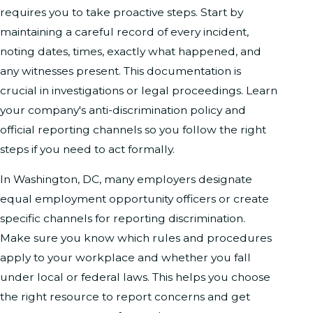
requires you to take proactive steps. Start by
maintaining a careful record of every incident,
noting dates, times, exactly what happened, and
any witnesses present. This documentation is
crucial in investigations or legal proceedings. Learn
your company's anti-discrimination policy and
official reporting channels so you follow the right
steps if you need to act formally.
In Washington, DC, many employers designate
equal employment opportunity officers or create
specific channels for reporting discrimination.
Make sure you know which rules and procedures
apply to your workplace and whether you fall
under local or federal laws. This helps you choose
the right resource to report concerns and get