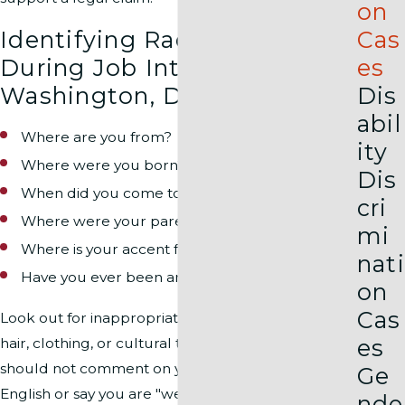
on
Identifying Racial Bias
Cas
During Job Interviews in
es
Washington, D.C.
Dis
abil
Where are you from?
ity
Where were you born?
Dis
When did you come to the United States?
cri
Where were your parents born?
mi
Where is your accent from?
nati
Have you ever been arrested?
on
Cas
Look out for inappropriate comments about your
es
hair, clothing, or cultural traits. A hiring manager
should not comment on your ability to speak
Ge
English or say you are "well-spoken."
nde