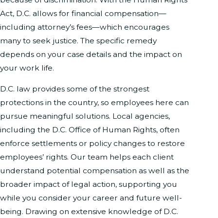
Act, D.C. allows for financial compensation—
including attorney’s fees—which encourages
many to seek justice. The specific remedy
depends on your case details and the impact on
your work life.
D.C. law provides some of the strongest
protections in the country, so employees here can
pursue meaningful solutions. Local agencies,
including the D.C. Office of Human Rights, often
enforce settlements or policy changes to restore
employees’ rights. Our team helps each client
understand potential compensation as well as the
broader impact of legal action, supporting you
while you consider your career and future well-
being. Drawing on extensive knowledge of D.C.