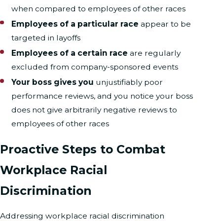
when compared to employees of other races
Employees of a particular race
appear to be
targeted in layoffs
Employees of a certain race
are regularly
excluded from company-sponsored events
Your boss gives you
unjustifiably poor
performance reviews, and you notice your boss
does not give arbitrarily negative reviews to
employees of other races
Proactive Steps to Combat
Workplace Racial
Discrimination
Addressing workplace racial discrimination