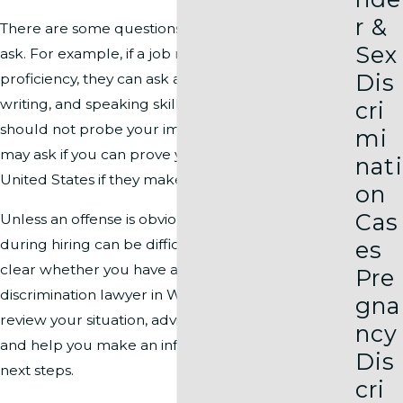
r &
There are some questions a hiring manager may
Sex
ask. For example, if a job requires English
Dis
proficiency, they can ask about your reading,
writing, and speaking skills. While an interviewer
cri
should not probe your immigration history, they
mi
may ask if you can prove your right to work in the
nati
United States if they make a job offer.
on
Cas
Unless an offense is obvious, proving discrimination
during hiring can be difficult, and it may not be
es
clear whether you have a claim. Our racial
Pre
discrimination lawyer in Washington, DC will
gna
review your situation, advise you on your options,
ncy
and help you make an informed decision about
Dis
next steps.
cri