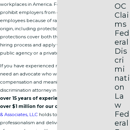
OC
workplaces in America. Federal and state laws
prohibit employers from discriminating against
Clai
employees because of race, color, or national
ms
origin, including protections under
Title VII
. These
Fed
protections cover both the workplace and the
eral
hiring process and apply whether you work in a
Dis
public agency or a private company.
cri
If you have experienced racial discrimination, you
mi
need an advocate who will fight for fair
nati
compensation and meaningful relief. Our racial
on
discrimination attorney in Washington, DC brings
La
over 15 years of experience
and has recovered
w
over $1 million for our clients
. Our team at
Pitre
Fed
& Associates, LLC
holds to the highest standards of
eral
professionalism and delivers an unmatched level