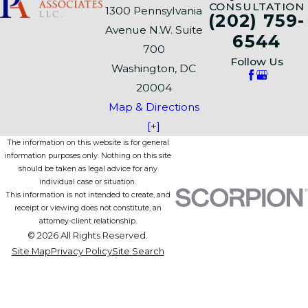
CONSULTATION
1300 Pennsylvania
(202) 759-
Avenue N.W. Suite
6544
700
Follow Us
Washington, DC
20004
Map & Directions
[+]
The information on this website is for general
information purposes only. Nothing on this site
should be taken as legal advice for any
individual case or situation.
This information is not intended to create, and
receipt or viewing does not constitute, an
attorney-client relationship.
© 2026 All Rights Reserved.
Site Map
Privacy Policy
Site Search