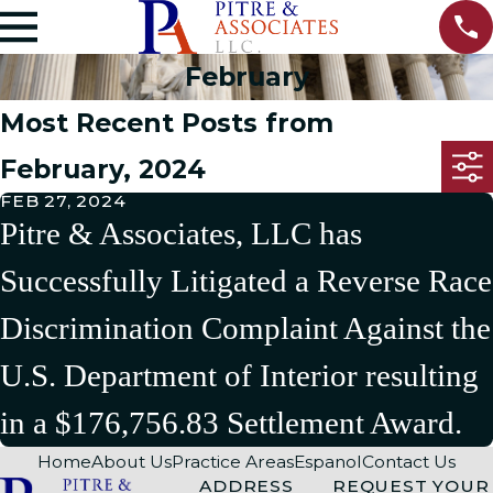
February
Most Recent Posts from
February, 2024
FEB 27, 2024
Pitre & Associates, LLC has
Successfully Litigated a Reverse Race
Discrimination Complaint Against the
U.S. Department of Interior resulting
in a $176,756.83 Settlement Award.
Home
About Us
Practice Areas
Espanol
Contact Us
ADDRESS
REQUEST YOUR