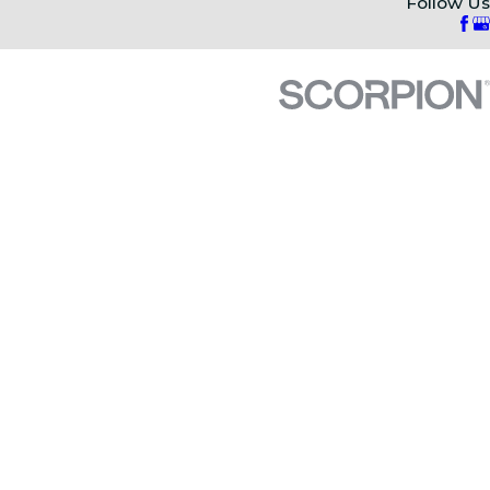
Follow Us