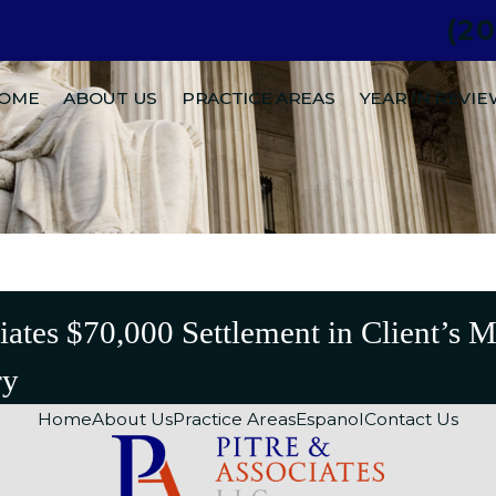
(2
.
OME
ABOUT US
PRACTICE AREAS
YEAR IN REVI
iates $70,000 Settlement in Client’s 
ry
Home
About Us
Practice Areas
Espanol
Contact Us