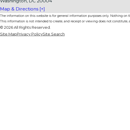
Washington, DC 20004
Map & Directions [+]
The information on this website is for general information purposes only. Nothing on thi
This information is not intended to create, and receipt or viewing does not constitute, a
© 2026 All Rights Reserved.
Site Map
Privacy Policy
Site Search