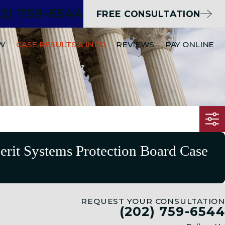
02) 759-6544
FREE CONSULTATION
EW
CASE RESULTS & INFO
REVIEWS
PAY ONLINE
Merit Systems Protection Board Case
REQUEST YOUR CONSULTATION
(202) 759-6544