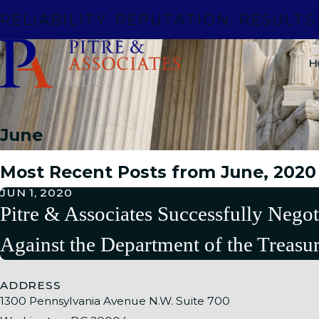
RELIABILITY. REPUTATION. RESULTS
H
June
Most Recent Posts from June, 2020
JUN 1, 2020
Pitre & Associates Successfully Negot
Against the Department of the Treasu
ADDRESS
1300 Pennsylvania Avenue N.W. Suite 700