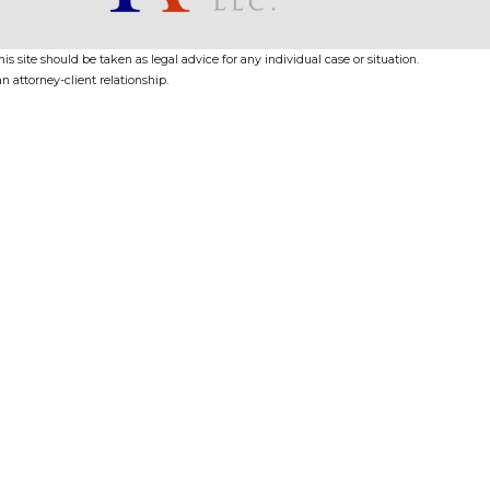
s site should be taken as legal advice for any individual case or situation.
n attorney-client relationship.