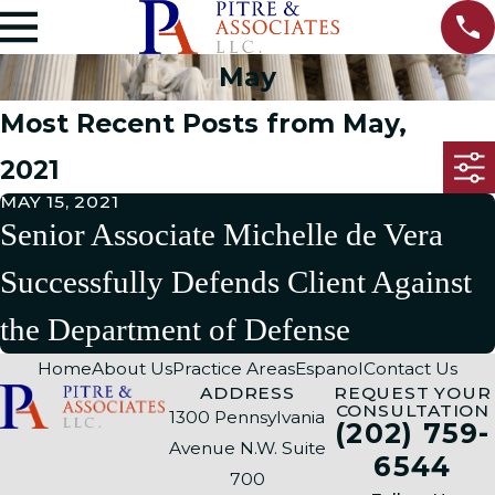
May
Most Recent Posts from May,
2021
MAY 15, 2021
Senior Associate Michelle de Vera
Successfully Defends Client Against
the Department of Defense
Home
About Us
Practice Areas
Espanol
Contact Us
ADDRESS
REQUEST YOUR
CONSULTATION
1300 Pennsylvania
(202) 759-
Avenue N.W. Suite
6544
700