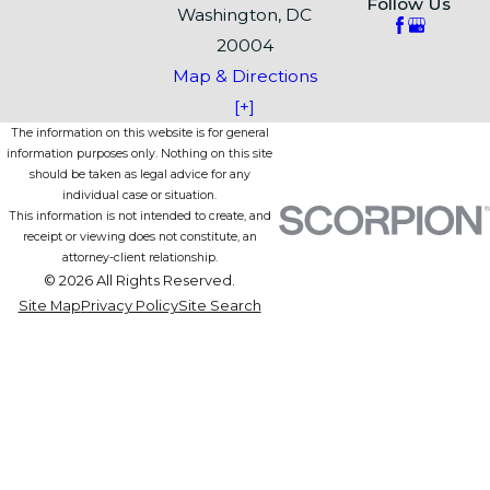
Follow Us
Washington, DC
20004
Map & Directions
[+]
The information on this website is for general
information purposes only. Nothing on this site
should be taken as legal advice for any
individual case or situation.
This information is not intended to create, and
receipt or viewing does not constitute, an
attorney-client relationship.
© 2026 All Rights Reserved.
Site Map
Privacy Policy
Site Search