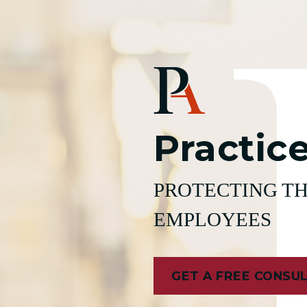
Practic
PROTECTING TH
EMPLOYEES
GET A FREE CONSU