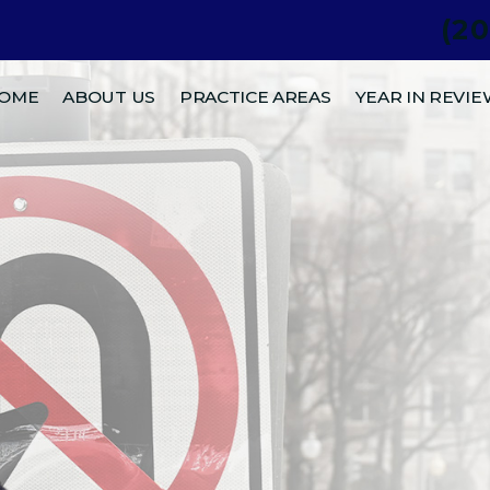
(2
.
OME
ABOUT US
PRACTICE AREAS
YEAR IN REVI