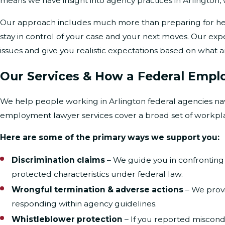
means we have insight into agency practices in Arlington
Our approach includes much more than preparing for hea
stay in control of your case and your next moves. Our exp
issues and give you realistic expectations based on what a
Our Services & How a Federal Empl
We help people working in Arlington federal agencies nav
employment lawyer services cover a broad set of workpl
Here are some of the primary ways we support you:
Discrimination claims
– We guide you in confrontin
protected characteristics under federal law.
Wrongful termination & adverse actions
– We provi
responding within agency guidelines.
Whistleblower protection
– If you reported miscond