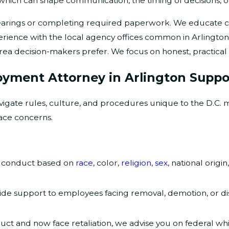
, which can shape communication, the timing of decisions,
rings or completing required paperwork. We educate clie
erience with the local agency offices common in Arlington
rea decision-makers prefer. We focus on honest, practical 
oyment Attorney in Arlington Suppo
igate rules, culture, and procedures unique to the D.C. 
ace concerns.
g conduct based on
race
, color,
religion
,
sex
, national origin
de support to employees facing removal, demotion, or disc
uct and now face retaliation, we advise you on federal wh