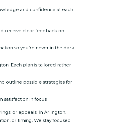
knowledge and confidence at each
nd receive clear feedback on
tion so you’re never in the dark
on. Each plan is tailored rather
 outline possible strategies for
satisfaction in focus.
ngs, or appeals. In Arlington,
ion, or timing. We stay focused