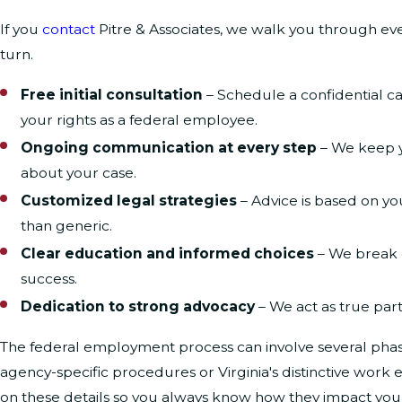
If you
contact
Pitre & Associates, we walk you through ev
turn.
Free initial consultation
– Schedule a confidential c
your rights as a federal employee.
Ongoing communication at every step
– We keep y
about your case.
Customized legal strategies
– Advice is based on yo
than generic.
Clear education and informed choices
– We break d
success.
Dedication to strong advocacy
– We act as true part
The federal employment process can involve several phases
agency-specific procedures or Virginia's distinctive wor
on these details so you always know how they impact yo