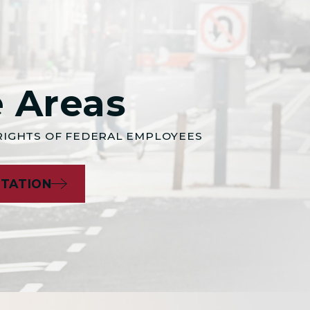
e Areas
 RIGHTS OF FEDERAL EMPLOYEES
LTATION