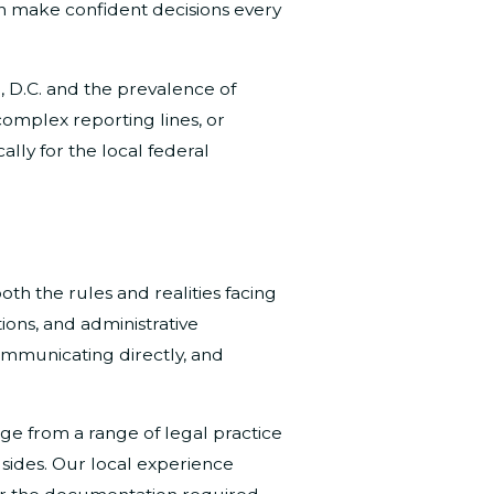
an make confident decisions every
 D.C. and the prevalence of
complex reporting lines, or
lly for the local federal
th the rules and realities facing
ions, and administrative
communicating directly, and
e from a range of legal practice
sides. Our local experience