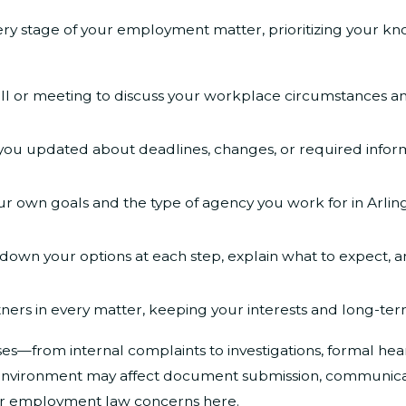
ery stage of your employment matter, prioritizing your 
all or meeting to discuss your workplace circumstances a
ou updated about deadlines, changes, or required informa
ur own goals and the type of agency you work for in Arlingt
own your options at each step, explain what to expect, and
ners in every matter, keeping your interests and long-term 
—from internal complaints to investigations, formal heari
k environment may affect document submission, communicat
ur employment law concerns here.