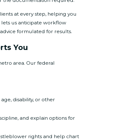
 or the documentation required.
nts at every step, helping you
 lets us anticipate workflow
advice formulated for results.
rts You
metro area. Our federal
, age, disability, or other
ipline, and explain options for
istleblower rights and help chart