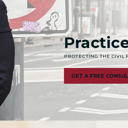
Practic
PROTECTING THE CIVIL
GET A FREE CONSU