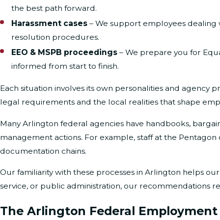
the best path forward.
Harassment cases
– We support employees dealing w
resolution procedures.
EEO & MSPB proceedings
– We prepare you for Equa
informed from start to finish.
Each situation involves its own personalities and agency p
legal requirements and the local realities that shape emp
Many Arlington federal agencies have handbooks, bargaini
management actions. For example, staff at the Pentagon o
documentation chains.
Our familiarity with these processes in Arlington helps our
service, or public administration, our recommendations re
The Arlington Federal Employment