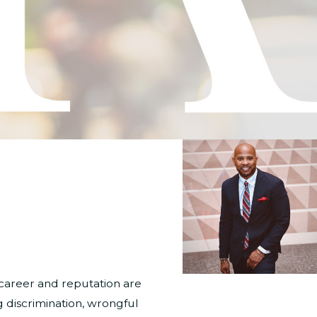
career and reputation are
 discrimination, wrongful