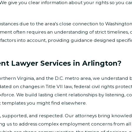
. We give you clear information about your rights so you c
tances due to the area's close connection to Washington,
nment often requires an understanding of strict timelines, 
actors into account, providing guidance designed specifica
t Lawyer Services in Arlington?
orthern Virginia, and the D.C. metro area, we understand bo
d on changes in Title VII law, federal civil rights protect
orce. We build lasting client relationships by listening, 
c templates you might find elsewhere.
, supported, and respected. Our attorneys bring knowledg
wing us to address complex employment concerns from all 