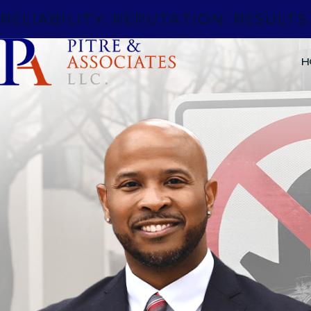
RELIABILITY. REPUTATION. RESULTS
H