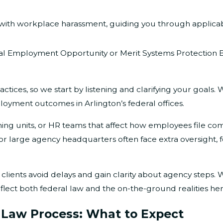
ith workplace harassment, guiding you through applicab
l Employment Opportunity or Merit Systems Protection Bo
ractices, so we start by listening and clarifying your goal
loyment outcomes in Arlington’s federal offices.
ng units, or HR teams that affect how employees file com
r large agency headquarters often face extra oversight, f
 clients avoid delays and gain clarity about agency steps. 
flect both federal law and the on-the-ground realities her
 Law Process: What to Expect