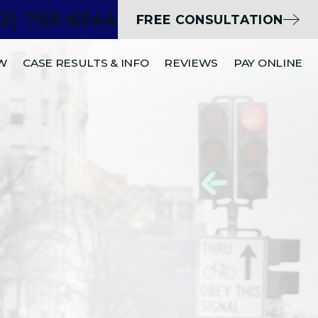
02) 759-6544
FREE CONSULTATION
EW
CASE RESULTS & INFO
REVIEWS
PAY ONLINE