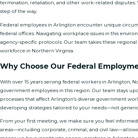
termination, retaliation, and other work-related disputes
step of the way.
Federal employees in Arlington encounter unique circums
federal offices. Navigating workplace issues in this enviro
agency-specific protocols. Our team takes these regional f
workforce in Northern Virginia.
Why Choose Our Federal Employmen
With over 15 years serving federal workers in Arlington, N
government employees in this region. Our team stays update
processes that affect Arlington’s diverse government workf
developing strategies tailored to your needs—not generi
From your first meeting, we make sure you feel informed
areas—including corporate, criminal, and civil law—allo