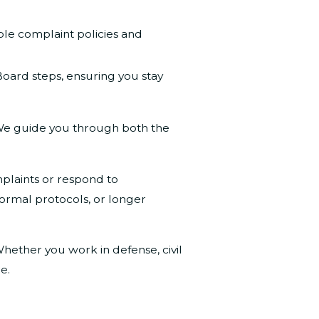
le complaint policies and
ard steps, ensuring you stay
s. We guide you through both the
plaints or respond to
ormal protocols, or longer
Whether you work in defense, civil
e.