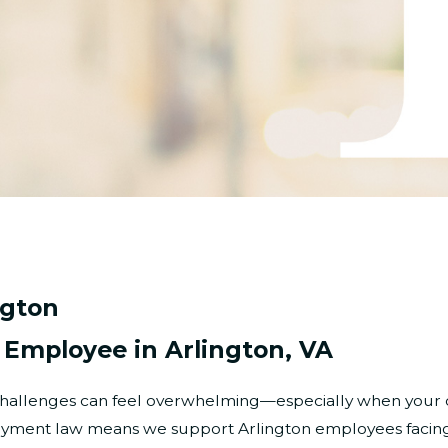
ngton
l Employee in Arlington, VA
e challenges can feel overwhelming—especially when your 
loyment law means we support Arlington employees facing