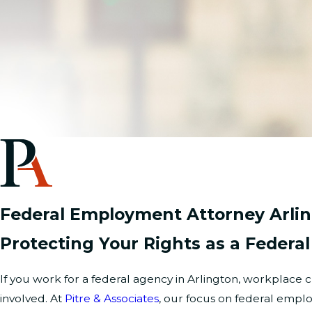
Federal Employment Attorney Arli
Protecting Your Rights as a Federa
If you work for a federal agency in Arlington, workplac
involved. At
Pitre & Associates
, our focus on federal emp