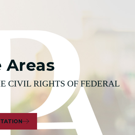
e Areas
E CIVIL RIGHTS OF FEDERAL
LTATION