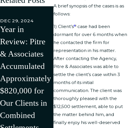
A brief synopsis of the cases is as
FEB 27,
follows:
Pitre 
DEC 29, 2024
1) Client’s
case had been
[1
]
Year in
Associ
JUL 11, 2024
dormant for over 6 months when
Review: Pitre
Pitre &
LLC h
he contacted the firm for
representation in his matter.
& Associates
Associates Has
Succe
After contacting the Agency,
Accumulated
Successfully
Litiga
Pitre & Associates was able to
settle the client’s case within 3
Approximately
Litigated/Settle
Rever
months of its initial
$820,000 for
d Multiple
Discr
communication. The client was
thoroughly pleased with the
Our Clients in
Cases in the
Compl
$12,500 settlement, able to put
Combined
First Half of
Agains
the matter behind him, and
finally enjoy his well-deserved
Settlements,
2024 Resulting
U.S.