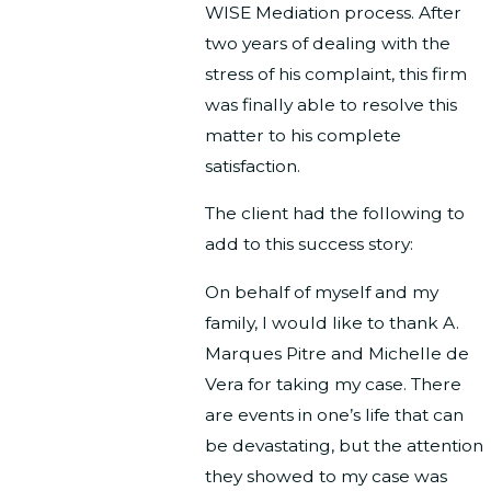
WISE Mediation process. After
two years of dealing with the
stress of his complaint, this firm
was finally able to resolve this
matter to his complete
satisfaction.
The client had the following to
add to this success story:
On behalf of myself and my
family, I would like to thank A.
Marques Pitre and Michelle de
Vera for taking my case. There
are events in one’s life that can
be devastating, but the attention
they showed to my case was