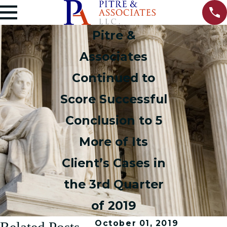
Pitre &
Associates
Continued to
Score Successful
Conclusion to 5
More of Its
Client’s Cases in
the 3rd Quarter
of 2019
October 01, 2019
Related Posts