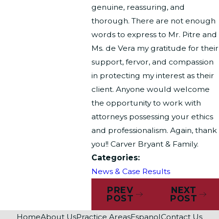
genuine, reassuring, and
thorough. There are not enough
words to express to Mr. Pitre and
Ms. de Vera my gratitude for their
support, fervor, and compassion
in protecting my interest as their
client. Anyone would welcome
the opportunity to work with
attorneys possessing your ethics
and professionalism. Again, thank
you!! Carver Bryant & Family.
Categories:
News & Case Results
PREV
NEXT
POST
POST
Home
About Us
Practice Areas
Espanol
Contact Us