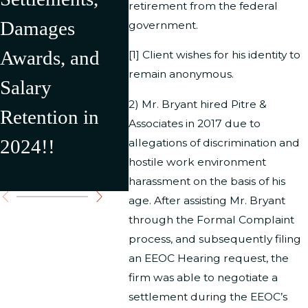
retirement from the federal
Damages
in Over
Depar
government.
Awards, and
$500,000 in
Interi
[1] Client wishes for his identity to
remain anonymous.
Salary
Recovery for
result
2) Mr. Bryant hired Pitre &
Retention in
Our Clients
$176,
Associates in 2017 due to
2024!!
Settl
allegations of discrimination and
hostile work environment
Award
harassment on the basis of his
age. After assisting Mr. Bryant
through the Formal Complaint
process, and subsequently filing
an EEOC Hearing request, the
firm was able to negotiate a
settlement during the EEOC’s