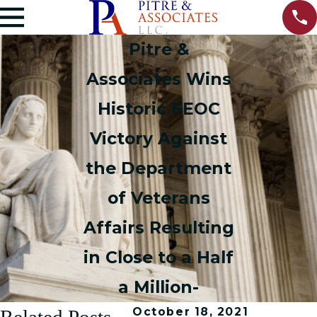
Pitre &
Associates Wins
Historic EEOC
Victory Against
the Department
of Veterans
Affairs Resulting
in Close to a Half
a Million-
October 18, 2021
Related Posts