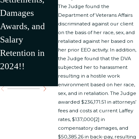
The Judge found the
Damages
in Over
Depar
Department of Veterans Affairs
discriminated against our client
Awards, and
$500,000 in
Interi
on the basis of her race, sex, and
Salary
Recovery for
result
retaliated against her based on
her prior EEO activity. In addition,
Retention in
Our Clients
$176,
the Judge found that the DVA
2024!!
Settl
subjected her to harassment
resulting in a hostile work
Award
environment based on her race,
sex, and in retaliation. The Judge
awarded $236,171.51 in attorneys’
fees and costs at current Laffey
rates, $137,000[2] in
compensatory damages, and
$50,385.26 in back-pay, resulting