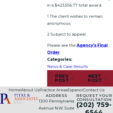
in a $423,556.77 total award.
1 The client wishes to remain
anonymous.
2 Subject to appeal.
Please see the
Agency’s Final
Order
Categories:
News & Case Results
PREV
NEXT
POST
POST
Home
About Us
Practice Areas
Espanol
Contact Us
ADDRESS
REQUEST YOUR
CONSULTATION
1300 Pennsylvania
(202) 759-
Avenue N.W. Suite
6544