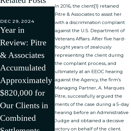
In 2016, the client[1] retained
FEB 27,
Pitre & Associates to assist her
Pitre 
DEC 29, 2024
with a discrimination complaint
Year in
Associ
against the U.S. Department of
JUL 11, 2024
Veterans Affairs. After five hard-
Review: Pitre
Pitre &
LLC h
fought years of zealously
& Associates
Associates Has
Succe
representing the client during
the complaint process, and
Accumulated
Successfully
Litiga
ultimately at an EEOC hearing
Approximately
Litigated/Settle
Rever
against the Agency, the firm’s
Managing Partner, A. Marques
$820,000 for
d Multiple
Discr
Pitre, successfully argued the
Our Clients in
Cases in the
Compl
merits of the case during a 5-day
hearing before an Administrative
Combined
First Half of
Agains
Judge and obtained a decisive
Settlements,
2024 Resulting
U.S.
victory on behalf of the client.