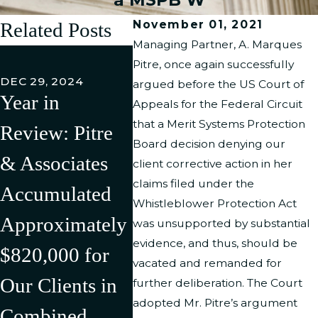
November 01, 2021
Related Posts
Managing Partner, A. Marques
FEB 27,
Pitre, once again successfully
Pitre 
DEC 29, 2024
argued before the US Court of
Year in
Associ
Appeals for the Federal Circuit
JUL 11, 2024
that a Merit Systems Protection
Review: Pitre
Pitre &
LLC h
Board decision denying our
& Associates
Associates Has
Succe
client corrective action in her
claims filed under the
Accumulated
Successfully
Litiga
Whistleblower Protection Act
Approximately
Litigated/Settle
Rever
was unsupported by substantial
evidence, and thus, should be
$820,000 for
d Multiple
Discr
vacated and remanded for
Our Clients in
Cases in the
Compl
further deliberation. The Court
adopted Mr. Pitre’s argument
Combined
First Half of
Agains