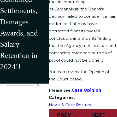
that in conducting
Settlements,
2024 Resulting
U.S.
its
Carr
analysis, the Board’s
decision failed to consider certain
Damages
in Over
Depar
evidence that may have
detracted from its overall
Awards, and
$500,000 in
Interi
conclusion, and thus, its finding
Salary
Recovery for
result
that the Agency met its clear and
convincing evidence burden of
Retention in
Our Clients
$176,
proof could not be upheld.
2024!!
Settl
You can review the Opinion of
Award
the Court below.
Please see
Case Opinion
Categories:
News & Case Results
PREV
NEXT