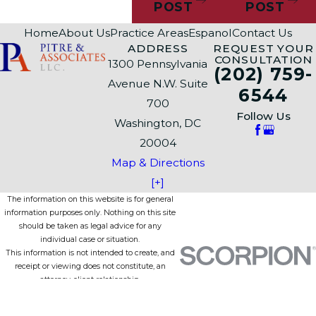
POST
POST
Home
About Us
Practice Areas
Espanol
Contact Us
ADDRESS
REQUEST YOUR
CONSULTATION
1300 Pennsylvania
(202) 759-
Avenue N.W. Suite
6544
700
Follow Us
Washington, DC
20004
Map & Directions
[+]
The information on this website is for general
information purposes only. Nothing on this site
should be taken as legal advice for any
individual case or situation.
This information is not intended to create, and
receipt or viewing does not constitute, an
attorney-client relationship.
© 2026 All Rights Reserved.
Site Map
Privacy Policy
Site Search