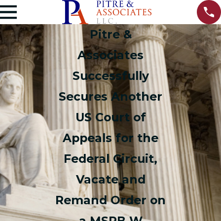
Pitre &
Associates
Successfully
Secures Another
US Court of
Appeals for the
Federal Circuit,
Vacate and
Remand Order on
a MSPB W