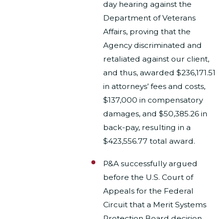
day hearing against the
Department of Veterans
Affairs, proving that the
Agency discriminated and
retaliated against our client,
and thus, awarded $236,171.51
in attorneys’ fees and costs,
$137,000 in compensatory
damages, and $50,385.26 in
back-pay, resulting in a
$423,556.77 total award.
P&A successfully argued
before the U.S. Court of
Appeals for the Federal
Circuit that a Merit Systems
Protection Board decision,