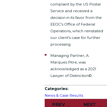
complaint by the US Postal
Service and received a
decision in its favor from the
EEOC’s Office of Federal
Operations, which reinstated
our client’s case for further
processing.
Managing Partner, A.
Marques Pitre, was
acknowledged as a 2021
Lawyer of Distinction©.
Categories:
News & Case Results
PREV
NEXT