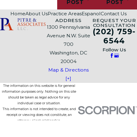
POST
POST
Home
About Us
Practice Areas
Espanol
Contact Us
ADDRESS
REQUEST YOUR
CONSULTATION
1300 Pennsylvania
(202) 759-
Avenue N.W. Suite
6544
700
Follow Us
Washington, DC
20004
Map & Directions
[+]
The information on this website is for general
information purposes only. Nothing on this site
should be taken as legal advice for any
individual case or situation.
This information is not intended to create, and
receipt or viewing does not constitute, an
attorney-client relationship.
© 2026 All Rights Reserved.
Site Map
Privacy Policy
Site Search