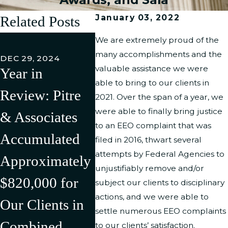
January 03, 2022
Related Posts
FEB 27,
We are extremely proud of the
Pitre 
many accomplishments and the
DEC 29, 2024
valuable assistance we were
Year in
Associ
JUL 11, 2024
able to bring to our clients in
Review: Pitre
Pitre &
LLC h
2021. Over the span of a year, we
were able to finally bring justice
& Associates
Associates Has
Succe
to an EEO complaint that was
Accumulated
Successfully
Litiga
filed in 2016, thwart several
attempts by Federal Agencies to
Approximately
Litigated/Settle
Rever
unjustifiably remove and/or
$820,000 for
d Multiple
Discr
subject our clients to disciplinary
actions, and we were able to
Our Clients in
Cases in the
Compl
settle numerous EEO complaints
Combined
First Half of
Agains
to our clients’ satisfaction.