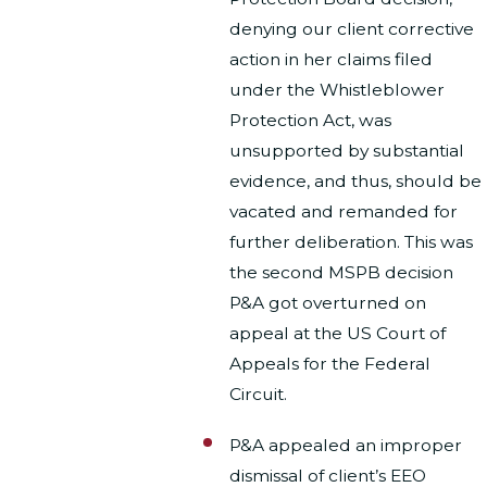
denying our client corrective
action in her claims filed
under the Whistleblower
Protection Act, was
unsupported by substantial
evidence, and thus, should be
vacated and remanded for
further deliberation. This was
the second MSPB decision
P&A got overturned on
appeal at the US Court of
Appeals for the Federal
Circuit.
P&A appealed an improper
dismissal of client’s EEO