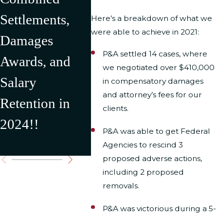
Settlements,
2024 Resulting
U.S.
Here’s a breakdown of what we
were able to achieve in 2021:
Damages
in Over
Depar
P&A settled 14 cases, where
Awards, and
$500,000 in
Interi
we negotiated over $410,000
Salary
Recovery for
result
in compensatory damages
and attorney’s fees for our
Retention in
Our Clients
$176,
clients.
2024!!
Settl
P&A was able to get Federal
Award
Agencies to rescind 3
proposed adverse actions,
including 2 proposed
removals.
P&A was victorious during a 5-