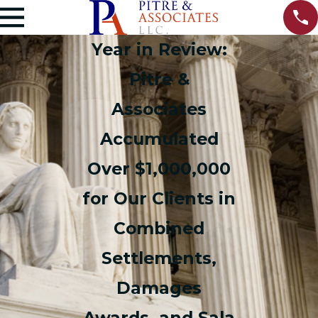
Year in Review:
Pitre &
Associates
Accumulated
Over $1,000,000
for Our Clients in
Combined
Settlements,
Damages
Awards, and Sala